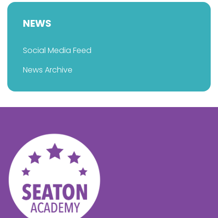
NEWS
Social Media Feed
News Archive