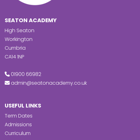
SEATON ACADEMY
High Seaton
Workington
Cumbria
CA14 1NP
01900 66982
admin@seatonacademy.co.uk
USEFUL LINKS
Term Dates
Admissions
Curriculum