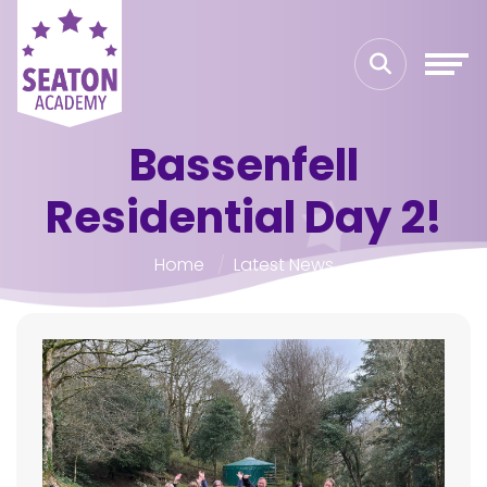
Bassenfell
Residential Day 2!
Home
Latest News