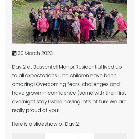
30 March 2023
Day 2 at Bassenfell Manor Residential lived up
to all expectations! The children have been
amazing! Overcoming fears, challenges and
have grown in confidence (some with their first
overnight stay) while having lot’s of fun! We are
really proud of you!
Here is a slideshow of Day 2: