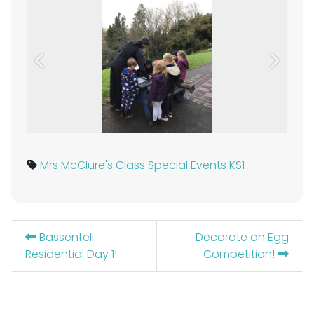
Previous
Next
Mrs McClure's Class
Special Events KS1
Bassenfell
Decorate an Egg
Residential Day 1!
Competition!