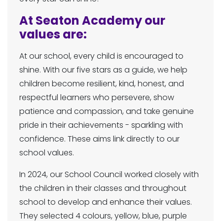
At Seaton Academy our
values are:
At our school, every child is encouraged to
shine. With our five stars as a guide, we help
children become resilient, kind, honest, and
respectful learners who persevere, show
patience and compassion, and take genuine
pride in their achievements - sparkling with
confidence. These aims link directly to our
school values.
In 2024, our School Council worked closely with
the children in their classes and throughout
school to develop and enhance their values.
They selected 4 colours, yellow, blue, purple