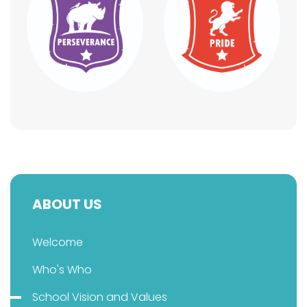
ABOUT US
Welcome
Who's Who
School Vision and Values