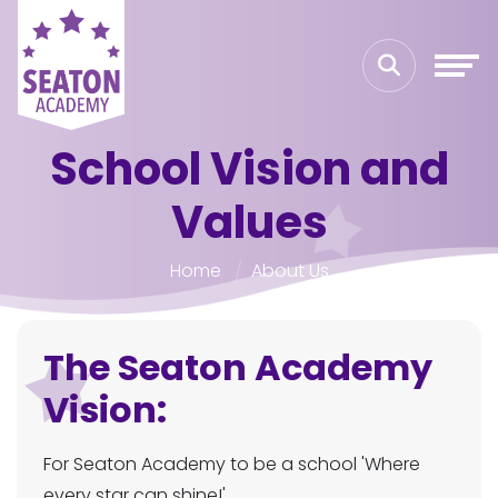
School Vision and
Values
Home
About Us
The Seaton Academy
Vision:
For Seaton Academy to be a school 'Where
every star can shine!'