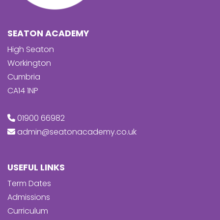
SEATON ACADEMY
High Seaton
Workington
Cumbria
CA14 1NP
01900 66982
admin@seatonacademy.co.uk
USEFUL LINKS
Term Dates
Admissions
Curriculum