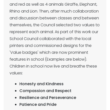
and red as well as 4 animals Giraffe, Elephant,
Rhino and Lion. Then, after much collaboration
and discussion between classes and between
themselves, the Council selected two values to
represent each animal. As part of this work our
School Council collaborated with the local
printers and commissioned designs for the
'Value badges' which are now prominent
features in school (Examples are below).
Children in school now live and breathe these
values:
Honesty and Kindness
Compassion and Respect
Resilience and Perseverance
Patience and Pride