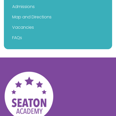
Admissions
Map and Directions
Vacancies
FAQs