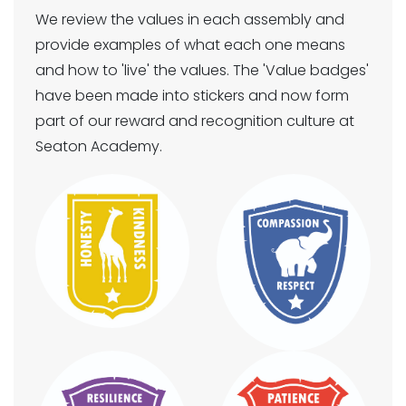
We review the values in each assembly and
provide examples of what each one means
and how to 'live' the values. The 'Value badges'
have been made into stickers and now form
part of our reward and recognition culture at
Seaton Academy.