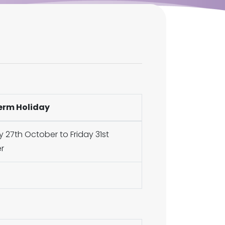
erm Holiday
27th October to Friday 31st
r