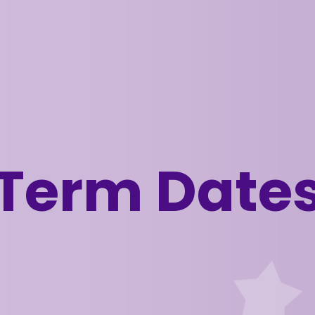
Term Date