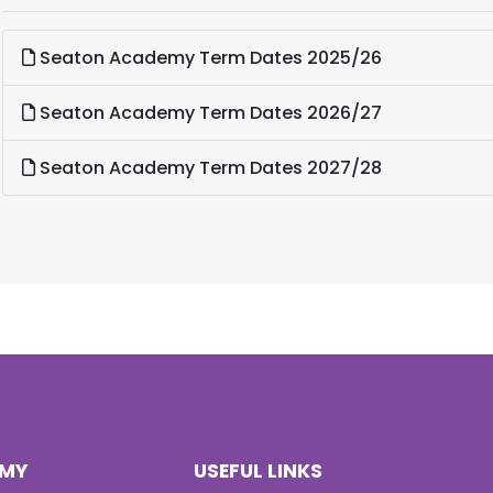
Seaton Academy Term Dates 2025/26
Seaton Academy Term Dates 2026/27
Seaton Academy Term Dates 2027/28
EMY
USEFUL LINKS