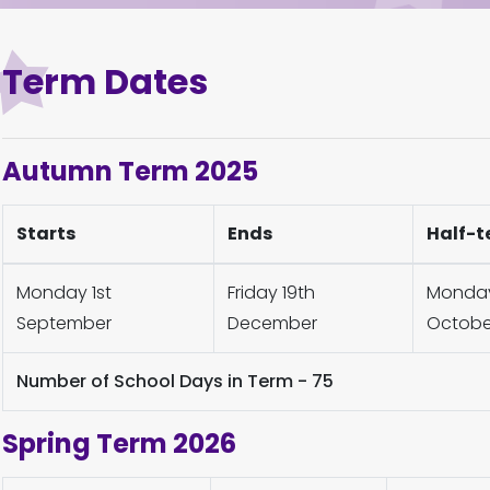
Term Dates
Autumn Term 2025
Starts
Ends
Half-t
Monday 1st
Friday 19th
Monday 
September
December
Octobe
Number of School Days in Term - 75
Spring Term 2026