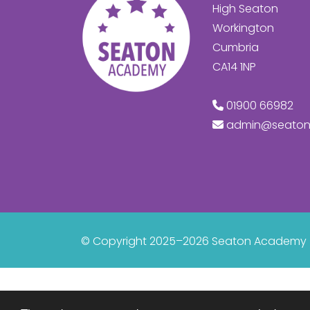
High Seaton
Workington
Cumbria
CA14 1NP
01900 66982
admin@seaton
© Copyright 2025–2026 Seaton Academy