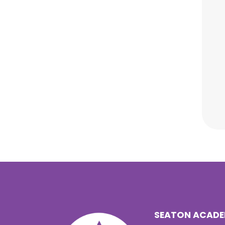
SEATON ACAD