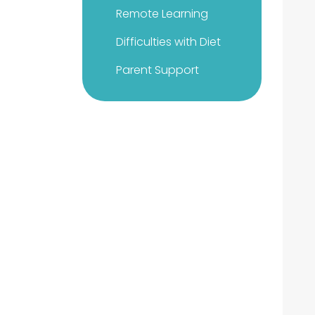
Remote Learning
Difficulties with Diet
Parent Support