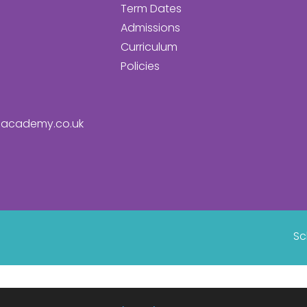
Term Dates
Admissions
Curriculum
Policies
academy.co.uk
Sc