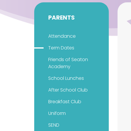
PARENTS
Attendance
Term Dates
Friends of Seaton
Academy
School Lunches
After School Club
Breakfast Club
Uniform
SEND