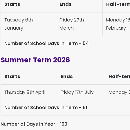
Starts
Ends
Half-ter
Tuesday 6th
Friday 27th
Monday 16t
January
March
February
Number of School Days in Term - 54
Summer Term 2026
Starts
Ends
Half-ter
Thursday 9th April
Friday 17th July
Monday 2
Number of School Days in Term - 61
Number of Days in Year - 190