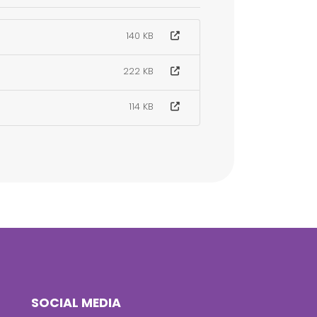
140 KB
222 KB
114 KB
SOCIAL MEDIA