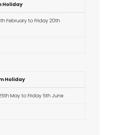
m Holiday
h February to Friday 20th
m Holiday
5th May to Friday 5th June