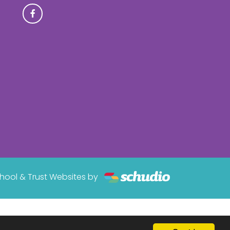
hool & Trust Websites by