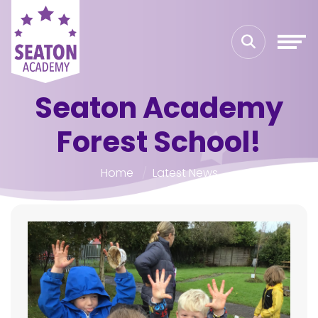
Seaton Academy
Forest School!
Home
Latest News