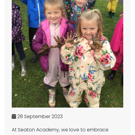
28 September 2023
At Seaton Academy, we love to embrace