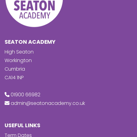
SEATON ACADEMY
High Seaton
Workington
Cumbria
CA14 1NP
01900 66982
admin@seatonacademy.co.uk
USEFUL LINKS
Term Dates