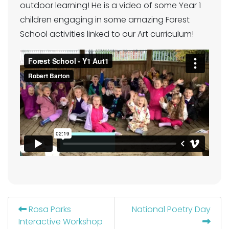
outdoor learning! He is a video of some Year 1
children engaging in some amazing Forest
School activities linked to our Art curriculum!
Rosa Parks
National Poetry Day
Interactive Workshop