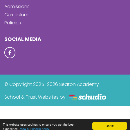
Admissions
Curriculum
Policies
SOCIAL MEDIA
© Copyright 2025–2026 Seaton Academy
School & Trust Websites by
This website uses cookies to ensure you get the best
Got it!
experience -
view our cookie policy