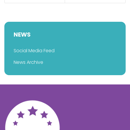
NEWS
Social Media Feed
News Archive