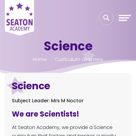
Science
Home
Curriculum Overview
Science
Subject Leader: Mrs M Noctor
We are Scientists!
At Seaton Academy, we provide a Science
curriculum that fosters and inspires curiosity,