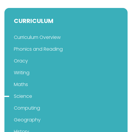
CURRICULUM
Curriculum Overview
Phonics and Reading
Oracy
Writing
Maths
Science
Computing
Geography
History