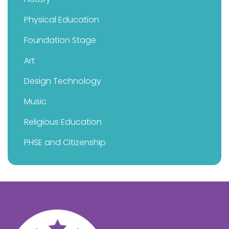
Physical Education
Foundation Stage
Art
Design Technology
Music
Religious Education
PHSE and Citizenship