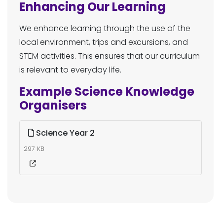
Enhancing Our Learning
We enhance learning through the use of the
local environment, trips and excursions, and
STEM activities. This ensures that our curriculum
is relevant to everyday life.
Example Science Knowledge
Organisers
Science Year 2
297 KB