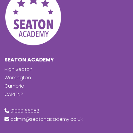
SEATON ACADEMY
High Seaton
Workington
Cumbria
CA14 1NP
01900 66982
admin@seatonacademy.co.uk