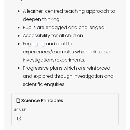
A learner-centred teaching approach to
deepen thinking.
Pupils are engaged and challenged.
Accessibility for all children
Engaging and real life
experiences/examples which link to our
investigations/experiments.
Progressive plans which are reinforced
and explored through investigation and
scientific enquiries.
Science Principles
406 KB