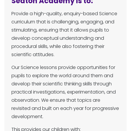
Seaton Academy is to:
Provide a high-quality, enquiry-based Science
curriculum that is challenging, engaging, and
stimulating, ensuring that it allows pupils to
develop conceptual understanding and
procedural skills, while also fostering their
scientific attitudes.
Our Science lessons provide opportunities for
pupils to explore the world around them and
develop their scientific thinking skills through
practical investigations, experimentation, and
observation. We ensure that topics are
revisited and built on each year for progressive
development.
This provides our children with: