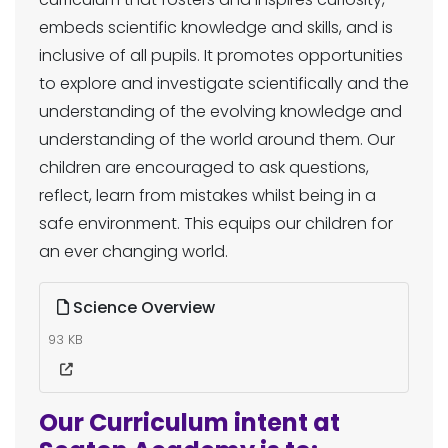
embeds scientific knowledge and skills, and is
inclusive of all pupils. It promotes opportunities
to explore and investigate scientifically and the
understanding of the evolving knowledge and
understanding of the world around them. Our
children are encouraged to ask questions,
reflect, learn from mistakes whilst being in a
safe environment. This equips our children for
an ever changing world.
Science Overview
93 KB
Our Curriculum intent at