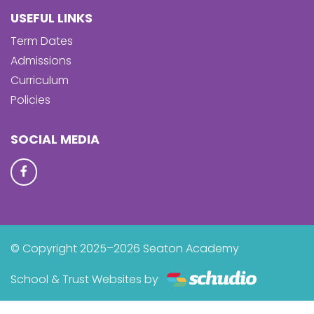
USEFUL LINKS
Term Dates
Admissions
Curriculum
Policies
SOCIAL MEDIA
© Copyright 2025–2026 Seaton Academy
School & Trust Websites by