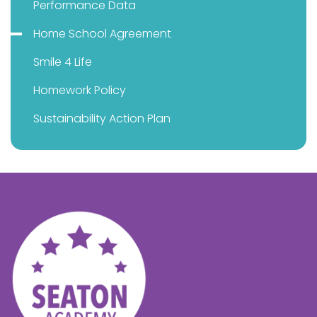
Performance Data
Home School Agreement
Smile 4 Life
Homework Policy
Sustainability Action Plan