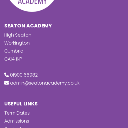
SEATON ACADEMY
High Seaton
Workington
Cumbria
CA14 1NP
01900 66982
admin@seatonacademy.co.uk
USEFUL LINKS
Term Dates
Admissions