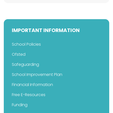
IMPORTANT INFORMATION
School Policies
Ofsted
Safeguarding
School Improvement Plan
Financial Information
Free E-Resources
Funding