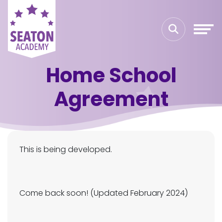
Home School
Agreement
This is being developed.
Come back soon! (Updated February 2024)