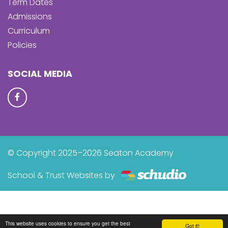
Term Dates
Admissions
Curriculum
Policies
SOCIAL MEDIA
© Copyright 2025–2026 Seaton Academy
School & Trust Websites by
This website uses cookies to ensure you get the best
Got it!