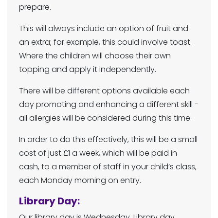
prepare.
This will always include an option of fruit and
an extra; for example, this could involve toast.
Where the children will choose their own
topping and apply it independently.
There will be different options available each
day promoting and enhancing a different skill -
all allergies will be considered during this time.
In order to do this effectively, this will be a small
cost of just £1 a week, which will be paid in
cash, to a member of staff in your child’s class,
each Monday morning on entry.
Library Day:
Our library day is Wednesday. Library day