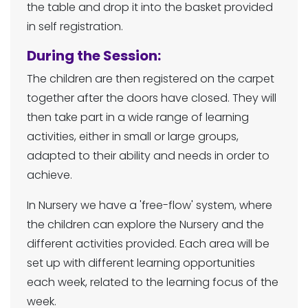
the table and drop it into the basket provided
in self registration.
During the Session:
The children are then registered on the carpet
together after the doors have closed. They will
then take part in a wide range of learning
activities, either in small or large groups,
adapted to their ability and needs in order to
achieve.
In Nursery we have a 'free-flow' system, where
the children can explore the Nursery and the
different activities provided. Each area will be
set up with different learning opportunities
each week, related to the learning focus of the
week.