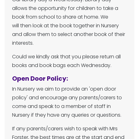
allows the opportunity for children to take a
book from school to share at home. We
will then look at the book together in Nursery
and allow them to select another book of their
interests.
Could we kindly ask that you please return all
books and book bags each Wednesday.
Open Door Policy:
In Nursery we aim to provide an 'open door
policy' and encourage any parents/carers to
come and speak to a member of staff in
Nursery if they have any queries or questions.
If any parents/carers wish to speak with Mrs
Forster, the best times are at the start and end