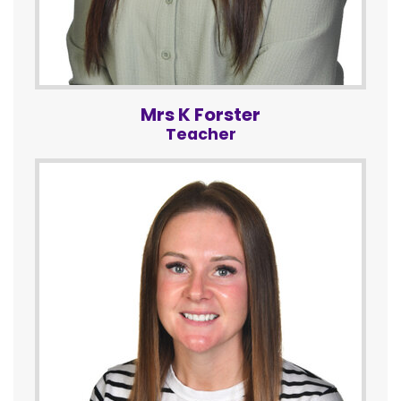
Mrs K Forster
Teacher