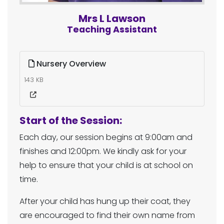
Mrs L Lawson
Teaching Assistant
Nursery Overview
143 KB
Start of the Session:
Each day, our session begins at 9:00am and
finishes and 12:00pm. We kindly ask for your
help to ensure that your child is at school on
time.
After your child has hung up their coat, they
are encouraged to find their own name from