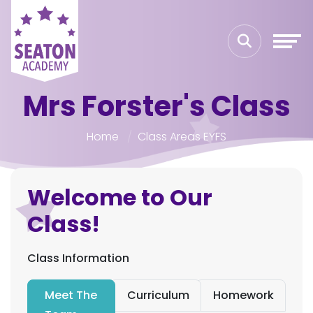
Mrs Forster's Class
Home
Class Areas EYFS
Welcome to Our
Class!
Class Information
Meet The
Curriculum
Homework