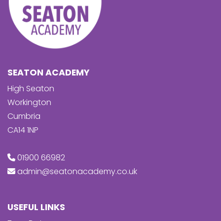
SEATON ACADEMY
High Seaton
Workington
Cumbria
CA14 1NP
01900 66982
admin@seatonacademy.co.uk
USEFUL LINKS