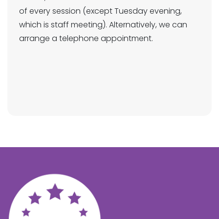
of every session (except Tuesday evening,
which is staff meeting). Alternatively, we can
arrange a telephone appointment.