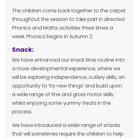
The children come back together to the carpet
throughout the session to take part in directed
Phonics and Maths activities three times a
week. Phonics begins in Autumn 2.
Snack:
We have enhanced our snack time routine into
a more developmental experience, where we
will be exploring independence, cutlery skills, an
opportunity to ‘try new things’ and build upon
a wide range of fine and gross motor skills,
whilst enjoying some yummy treats in the
process.
We have introduced a wider range of snacks
that will sometimes require the children to help