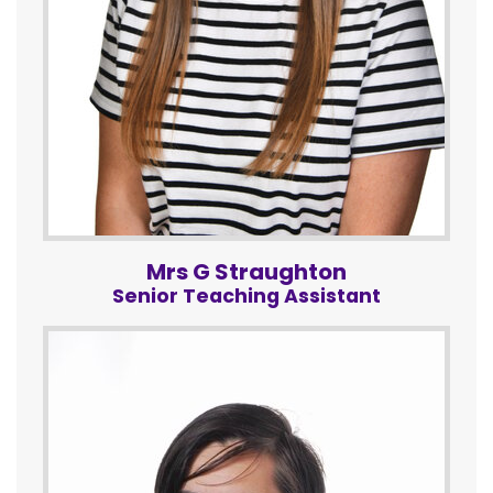
Mrs G Straughton
Senior Teaching Assistant