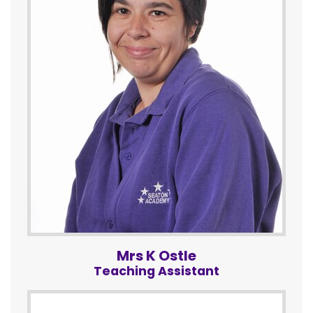
Mrs K Ostle
Teaching Assistant