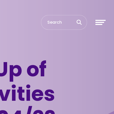
Up of
vities