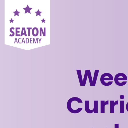
Week
Curri