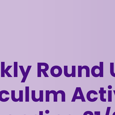
ly Round 
culum Acti