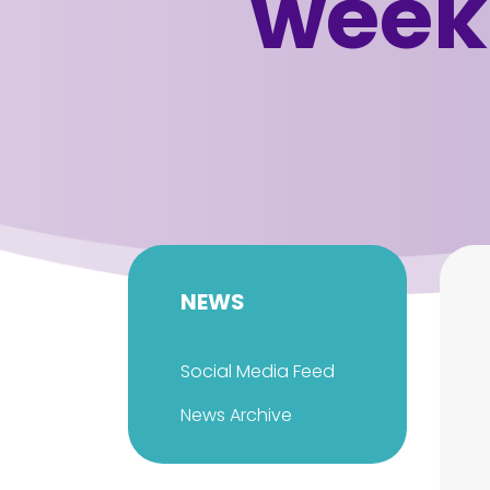
week
NEWS
Social Media Feed
News Archive