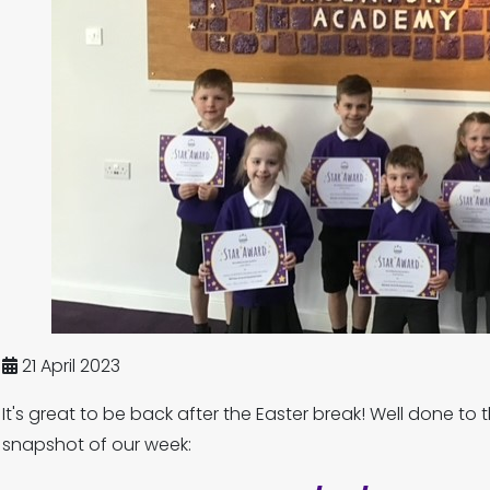
21 April 2023
It's great to be back after the Easter break! Well done to 
snapshot of our week: