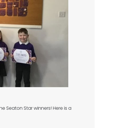
the Seaton Star winners! Here is a