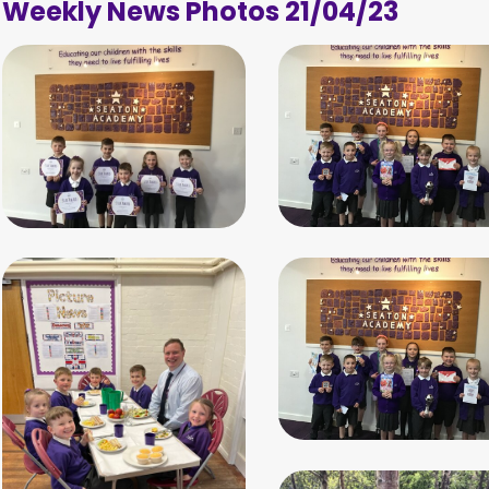
Weekly News Photos 21/04/23