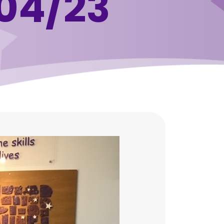
04/23