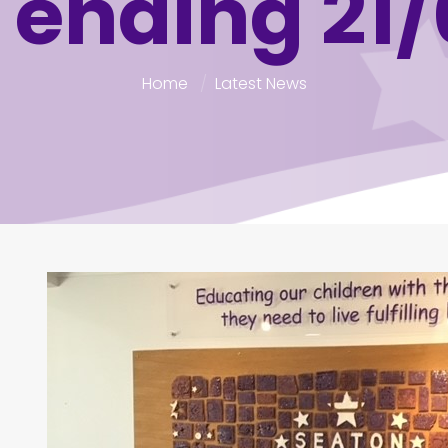
 ending 21/
Home
Latest News