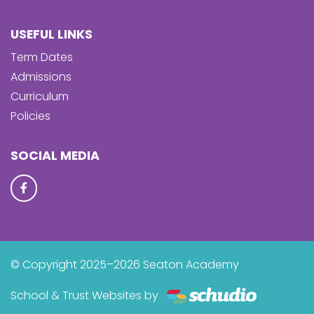
USEFUL LINKS
Term Dates
Admissions
Curriculum
Policies
SOCIAL MEDIA
© Copyright 2025–2026 Seaton Academy
School & Trust Websites by