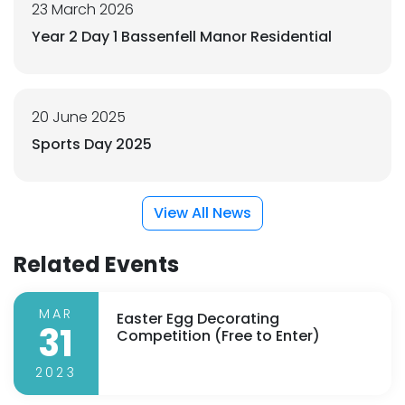
23 March 2026
Year 2 Day 1 Bassenfell Manor Residential
20 June 2025
Sports Day 2025
View All News
Related Events
MAR
Easter Egg Decorating
31
Competition (Free to Enter)
2023