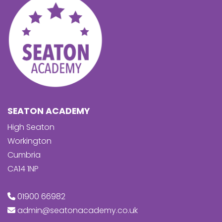
SEATON ACADEMY
High Seaton
Workington
Cumbria
CA14 1NP
01900 66982
admin@seatonacademy.co.uk