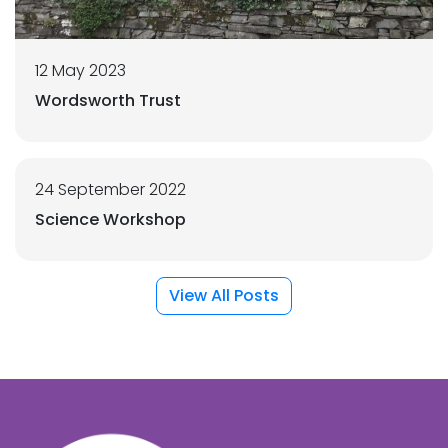
12 May 2023
Wordsworth Trust
24 September 2022
Science Workshop
View All Posts