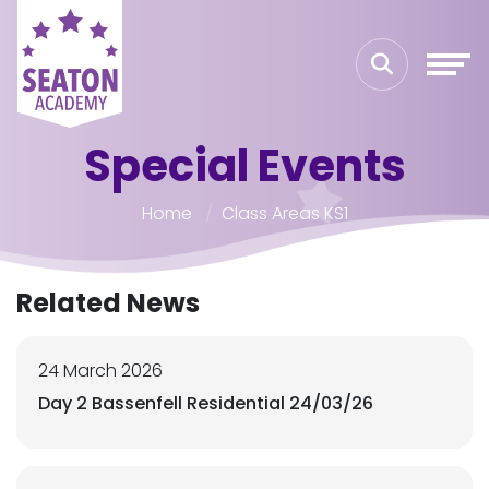
Special Events
Home
Class Areas KS1
Related News
24 March 2026
Day 2 Bassenfell Residential 24/03/26