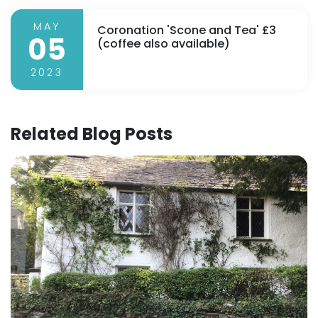
MAY
Coronation 'Scone and Tea' £3
05
(coffee also available)
2023
Related Blog Posts