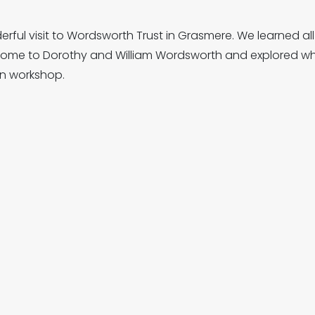
ful visit to Wordsworth Trust in Grasmere. We learned all 
 home to Dorothy and William Wordsworth and explored wha
on workshop.