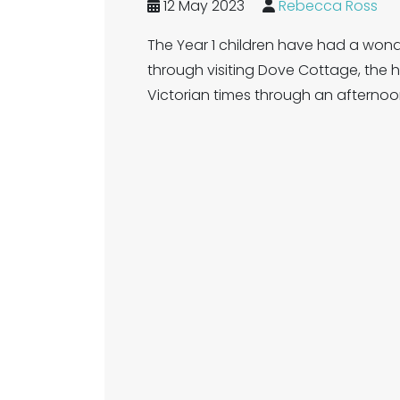
12 May 2023
Rebecca Ross
The Year 1 children have had a wonder
through visiting Dove Cottage, the
Victorian times through an afterno