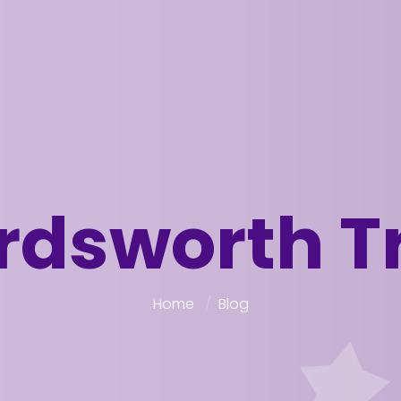
dsworth T
Home
Blog