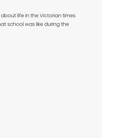
about life in the Victorian times
t school was like during the