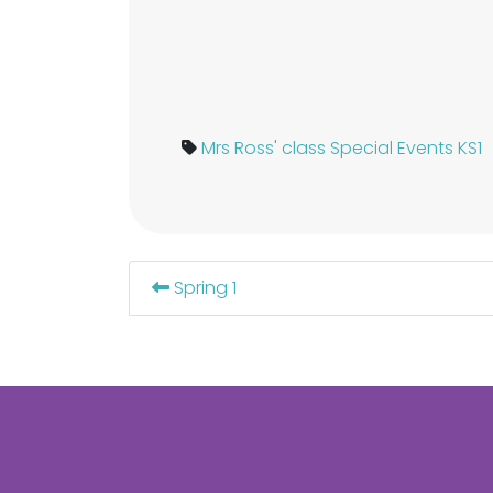
Mrs Ross' class
Special Events KS1
Spring 1