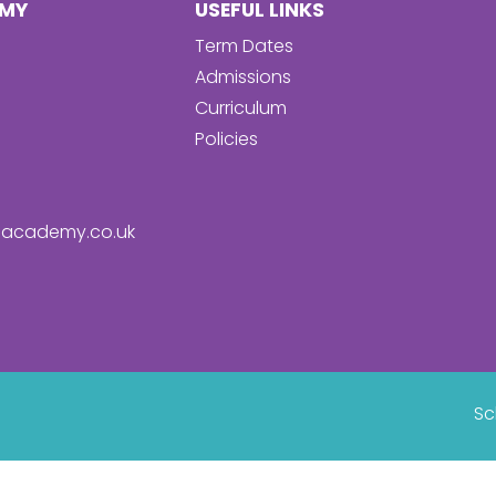
EMY
USEFUL LINKS
Term Dates
Admissions
Curriculum
Policies
academy.co.uk
Sc