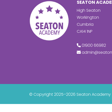
SEATON ACAD
High Seaton
Workington
Cumbria
CA14 1NP
01900 66982
admin@seaton
© Copyright 2025–2026 Seaton Academy