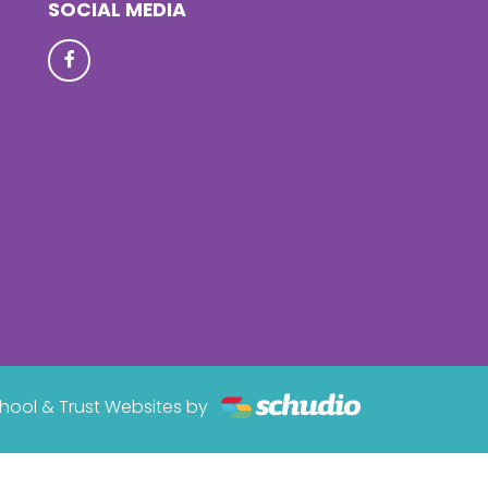
SOCIAL MEDIA
hool & Trust Websites by